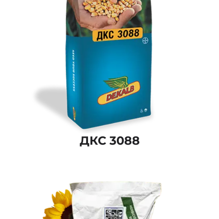
ДКС 3088