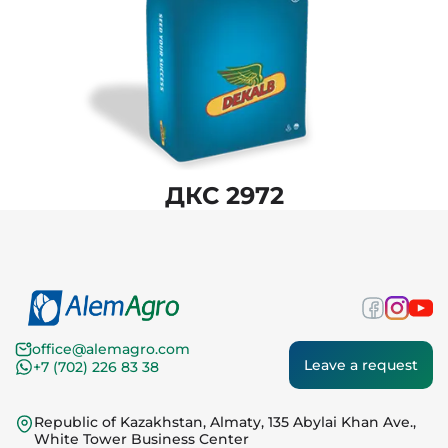
ДКС 2972
office@alemagro.com
Leave a request
+7 (702) 226 83 38
Republic of Kazakhstan, Almaty, 135 Abylai Khan Ave.,
White Tower Business Center