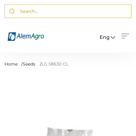
Eng
Home
/
Seeds
/
LG 58630 CL