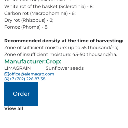
White rot of the basket (Sclerotinia) - 8;
Carbon rot (Macrophomina) - 8;
Dry rot (Rhizopus) - 8;
Fomoz (Phoma) - 8.
Recommended density at the time of harvesting:
Zone of sufficient moisture: up to 55 thousand/ha;
Zone of insufficient moisture: 45-50 thousand/ha.
Manufacturer
:
Crop
:
LIMAGRAIN
Sunflower seeds
office@alemagro.com
+7 (702) 226 83 38
Order
View all