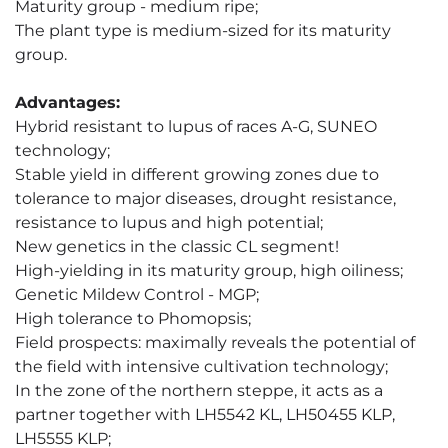
Maturity group - medium ripe;
The plant type is medium-sized for its maturity
group.
Advantages:
Hybrid resistant to lupus of races A-G, SUNEO
technology;
Stable yield in different growing zones due to
tolerance to major diseases, drought resistance,
resistance to lupus and high potential;
New genetics in the classic CL segment!
High-yielding in its maturity group, high oiliness;
Genetic Mildew Control - MGP;
High tolerance to Phomopsis;
Field prospects: maximally reveals the potential of
the field with intensive cultivation technology;
In the zone of the northern steppe, it acts as a
partner together with LH5542 KL, LH50455 KLP,
LH5555 KLP;