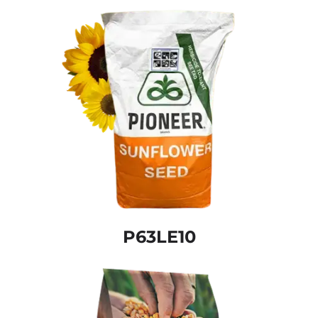
P63LE10