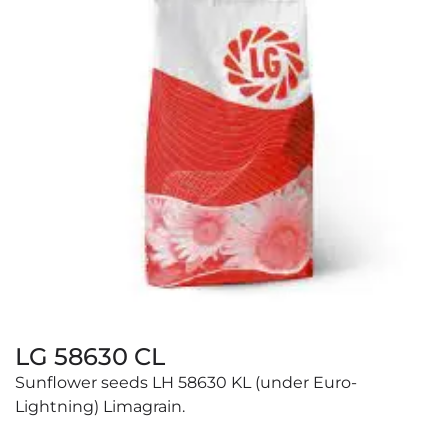
LG 58630 CL
Sunflower seeds LH 58630 KL (under Euro-
Lightning) Limagrain.