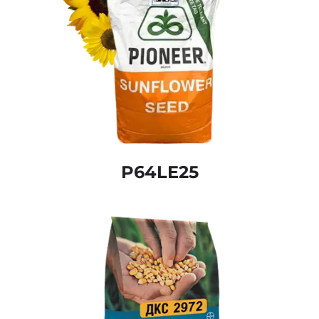
P64LE25