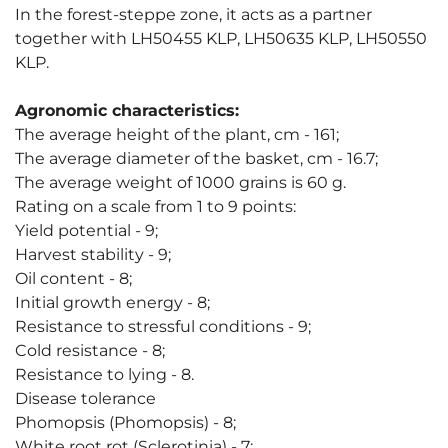
In the forest-steppe zone, it acts as a partner
together with LH50455 KLP, LH50635 KLP, LH50550
KLP.
Agronomic characteristics:
The average height of the plant, cm - 161;
The average diameter of the basket, cm - 16.7;
The average weight of 1000 grains is 60 g.
Rating on a scale from 1 to 9 points:
Yield potential - 9;
Harvest stability - 9;
Oil content - 8;
Initial growth energy - 8;
Resistance to stressful conditions - 9;
Cold resistance - 8;
Resistance to lying - 8.
Disease tolerance
Phomopsis (Phomopsis) - 8;
White root rot (Sclerotinia) - 7;