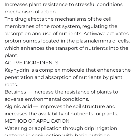
Increases plant resistance to stressful conditions
mechanism of action
The drug affects the mechanisms of the cell
membranes of the root system, regulating the
absorption and use of nutrients. Actiwave activates
proton pumps located in the plasmalemma of cells,
which enhances the transport of nutrients into the
plant.
ACTIVE INGREDIENTS
Kayhydrin is a complex molecule that enhances the
penetration and absorption of nutrients by plant
roots.
Betaines — increase the resistance of plants to
adverse environmental conditions.
Alginic acid — improves the soil structure and
increases the availability of nutrients for plants.
METHOD OF APPLICATION
Watering or application through drip irrigation
systems in conjunction with basic nutrition.