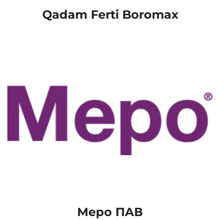
Qadam Ferti Boromax
Меро ПАВ