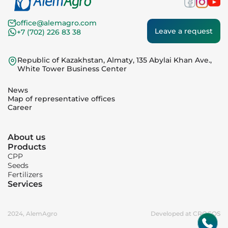
office@alemagro.com
Leave a request
+7 (702) 226 83 38
Republic of Kazakhstan, Almaty, 135 Abylai Khan Ave.,
White Tower Business Center
News
Map of representative offices
Career
About us
Products
CPP
Seeds
Fertilizers
Services
2024, AlemAgro
Developed at CROCOS