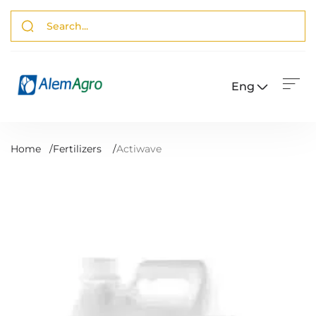
Eng
Home
/
Fertilizers
/
Actiwave