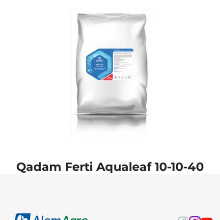
Qadam Ferti Aqualeaf 10-10-40