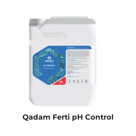
Qadam Ferti pH Control