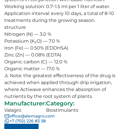
Working solution: 0.7–1.5 ml per 1 liter of water.
Application interval: every 10 days, a total of 8-10
treatments during the growing season.
structure
Nitrogen (N) — 3.0 %
Potassium (K₂O) — 7.0 %
Iron (Fe) — 0.50% (EDDHSA)
Zinc (Zn) — 0.08% (EDTA)
Organic carbon (C) — 12.0 %
Organic matter — 17.0 %
⚠️ Note: the greatest effectiveness of the drug is
achieved when applied through drip irrigation,
where Actiwave enhances the absorption of
nutrients by the root system of plants.
Manufacturer
:
Category
:
Valagro
Biostimulants
office@alemagro.com
+7 (702) 226 83 38