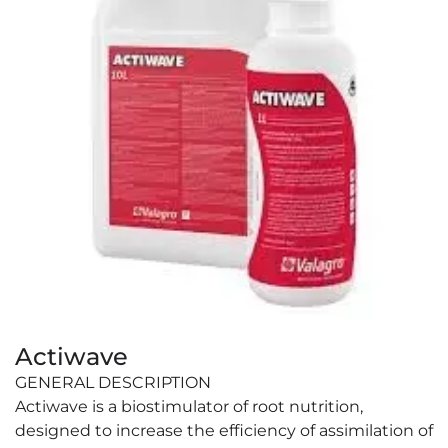
Actiwave
GENERAL DESCRIPTION
Actiwave is a biostimulator of root nutrition,
designed to increase the efficiency of assimilation of