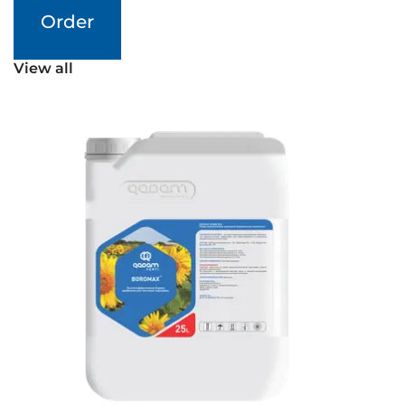
Order
View all