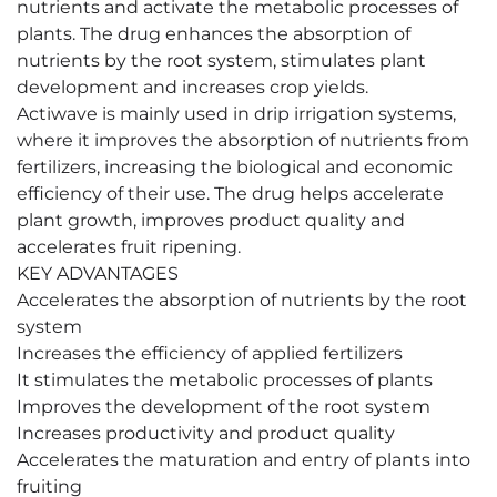
nutrients and activate the metabolic processes of
plants. The drug enhances the absorption of
nutrients by the root system, stimulates plant
development and increases crop yields.
Actiwave is mainly used in drip irrigation systems,
where it improves the absorption of nutrients from
fertilizers, increasing the biological and economic
efficiency of their use. The drug helps accelerate
plant growth, improves product quality and
accelerates fruit ripening.
KEY ADVANTAGES
Accelerates the absorption of nutrients by the root
system
Increases the efficiency of applied fertilizers
It stimulates the metabolic processes of plants
Improves the development of the root system
Increases productivity and product quality
Accelerates the maturation and entry of plants into
fruiting